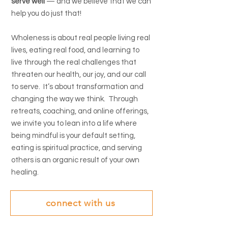
serve well
— and we believe that we can
help you do just that!
Wholeness is about real people living real
lives, eating real food, and learning to
live through the real challenges that
threaten our health, our joy, and our call
to serve. It’s about transformation and
changing the way we think. Through
retreats, coaching, and online offerings,
we invite you to lean into a life where
being mindful is your default setting,
eating is spiritual practice, and serving
others is an organic result of your own
healing.
connect with us