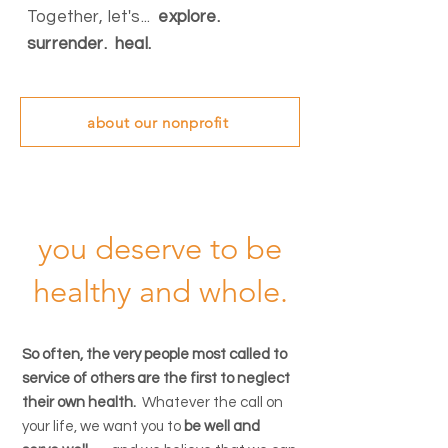
Together, let's...
explore.
surrender. heal.
about our nonprofit
you deserve to be
healthy and whole.
So often, the very people most called to
service of others are the first to neglect
their own health.
Whatever the call on
your life, we want you to
be well and