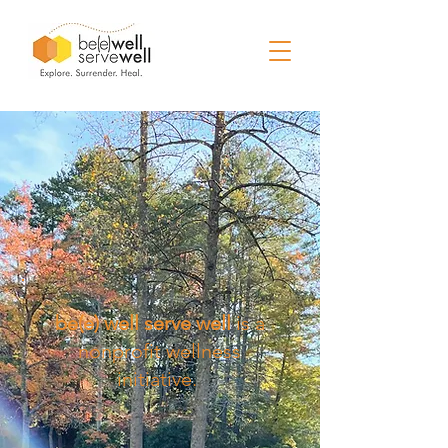
be(e) well serve well
is a
nonprofit wellness
initiative.