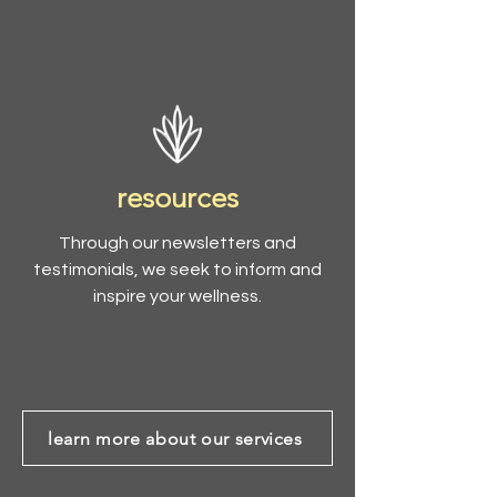
resources
Through our newsletters and
testimonials, we seek to inform and
inspire your wellness.
learn more about our services