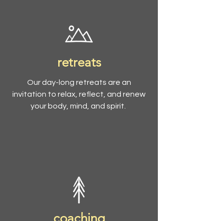
retreats
Our day-long retreats are an
invitation to relax, reflect, and renew
your body, mind, and spirit.
coaching