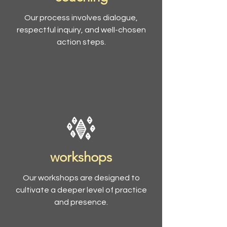
Our process involves dialogue,
respectful inquiry, and well-chosen
action steps.
workshops
Our workshops are designed to
cultivate a deeper level of practice
and presence.