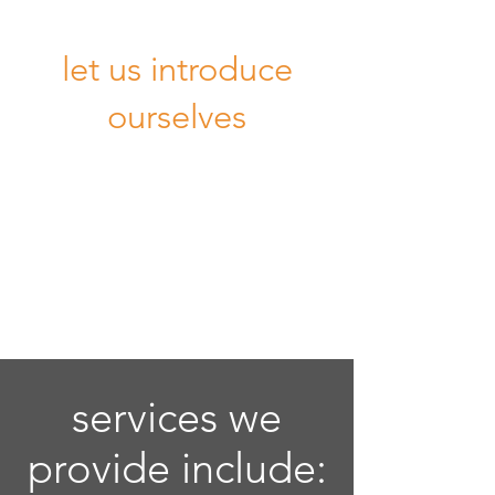
let us introduce
ourselves
services we
provide include: