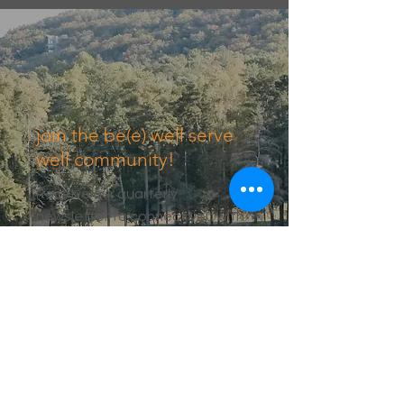
join the be(e) well serve
well community!
Receive our quarterly
newsletter to connect you with
events, resources, and recipes.