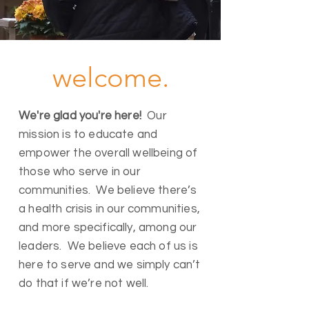
welcome.
We're glad you're here!
Our
mission is to educate and
empower the overall wellbeing of
those who serve in our
communities. We believe there’s
a health crisis in our communities,
and more specifically, among our
leaders. We believe each of us is
here to serve and we simply can’t
do that if we’re not well.