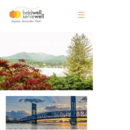
upcoming events