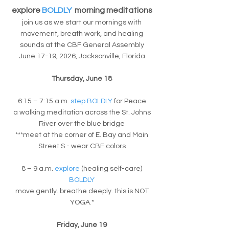
explore
BOLDLY
morning meditations
join us as we start our mornings with
movement, breath work, and healing
sounds at the CBF General Assembly
​June 17-19, 2026, Jacksonville, Florida
Thursday, June 18
6:15 – 7:15 a.m.
step BOLDLY
for Peace
a walking meditation across the St. Johns
River over the blue bridge
***meet at the corner of E. Bay and Main
Street S - wear CBF colors
8 – 9 a.m.
explore
(healing self-care)
BOLDLY
move gently. breathe deeply. this is NOT
YOGA.*
Friday, June 19