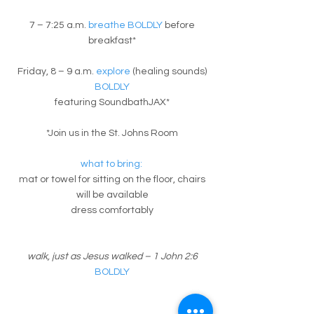
7 – 7:25 a.m.
breathe BOLDLY
before
breakfast*
Friday, 8 – 9 a.m.
explore
(healing sounds)
BOLDLY
featuring SoundbathJAX*
*Join us in the St. Johns Room
what to bring:
mat or towel for sitting on the floor, chairs
will be available
dress comfortably
walk, just as Jesus walked – 1 John 2:6
BOLDLY