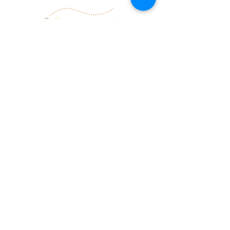
Information and guidance provided by
Deborah Garrard and be(e) well serve well
are not intended to treat illness. Should
the need arise that is beyond our scope
of expertise, we will gladly guide you to
the appropriate resources.
follow us
give
give the gift of
facebook
healing
youtube
transformation.
email